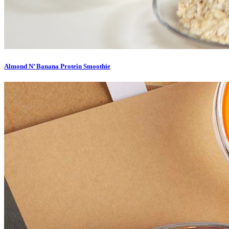
Almond N’ Banana Protein Smoothie