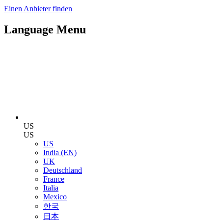
Einen Anbieter finden
Language Menu
US
US
US
India (EN)
UK
Deutschland
France
Italia
Mexico
한국
日本