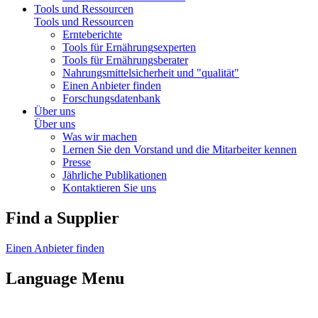
Tools und Ressourcen
Tools und Ressourcen
Ernteberichte
Tools für Ernährungsexperten
Tools für Ernährungsberater
Nahrungsmittelsicherheit und "qualität"
Einen Anbieter finden
Forschungsdatenbank
Über uns
Über uns
Was wir machen
Lernen Sie den Vorstand und die Mitarbeiter kennen
Presse
Jährliche Publikationen
Kontaktieren Sie uns
Find a Supplier
Einen Anbieter finden
Language Menu