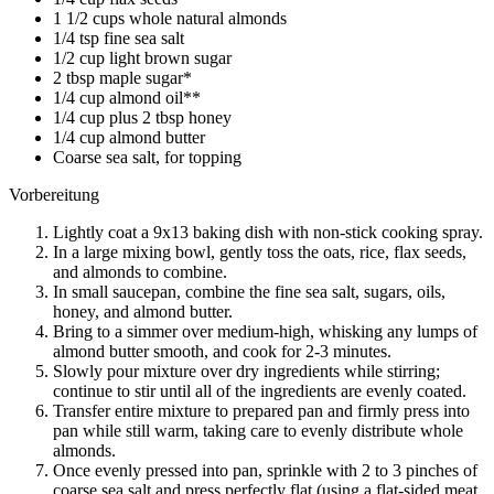
1 1/2 cups whole natural almonds
1/4 tsp fine sea salt
1/2 cup light brown sugar
2 tbsp maple sugar*
1/4 cup almond oil**
1/4 cup plus 2 tbsp honey
1/4 cup almond butter
Coarse sea salt, for topping
Vorbereitung
Lightly coat a 9x13 baking dish with non-stick cooking spray.
In a large mixing bowl, gently toss the oats, rice, flax seeds,
and almonds to combine.
In small saucepan, combine the fine sea salt, sugars, oils,
honey, and almond butter.
Bring to a simmer over medium-high, whisking any lumps of
almond butter smooth, and cook for 2-3 minutes.
Slowly pour mixture over dry ingredients while stirring;
continue to stir until all of the ingredients are evenly coated.
Transfer entire mixture to prepared pan and firmly press into
pan while still warm, taking care to evenly distribute whole
almonds.
Once evenly pressed into pan, sprinkle with 2 to 3 pinches of
coarse sea salt and press perfectly flat (using a flat-sided meat