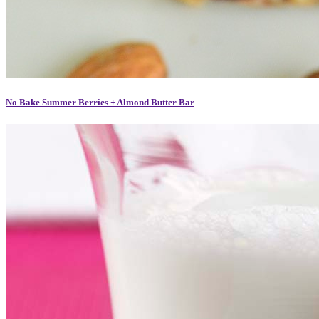
No Bake Summer Berries + Almond Butter Bar