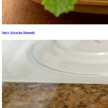
Spicy Sriracha Almonds