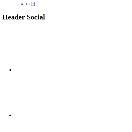
中国
Header Social