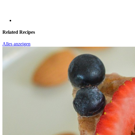
Related Recipes
Alles anzeigen