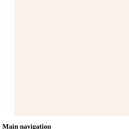
Main navigation