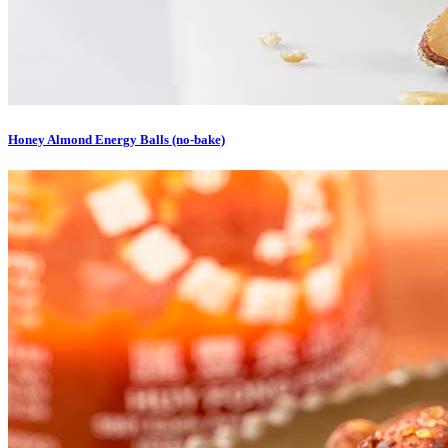
Honey Almond Energy Balls (no-bake)