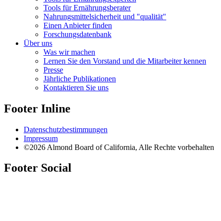
Tools für Ernährungsberater
Nahrungsmittelsicherheit und "qualität"
Einen Anbieter finden
Forschungsdatenbank
Über uns
Was wir machen
Lernen Sie den Vorstand und die Mitarbeiter kennen
Presse
Jährliche Publikationen
Kontaktieren Sie uns
Footer Inline
Datenschutzbestimmungen
Impressum
©2026 Almond Board of California, Alle Rechte vorbehalten
Footer Social