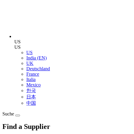
US
US
US
India (EN)
UK
Deutschland
France
Italia
Mexico
한국
日本
中国
Suche
Find a Supplier