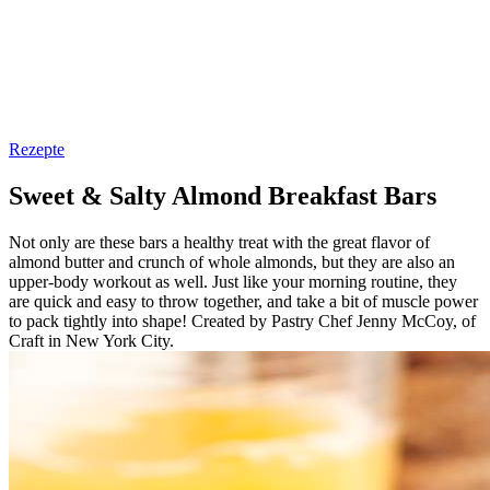
Rezepte
Sweet & Salty Almond Breakfast Bars
Not only are these bars a healthy treat with the great flavor of
almond butter and crunch of whole almonds, but they are also an
upper-body workout as well. Just like your morning routine, they
are quick and easy to throw together, and take a bit of muscle power
to pack tightly into shape! Created by Pastry Chef Jenny McCoy, of
Craft in New York City.