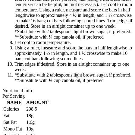
tenderizer can be helpful, but not necessary). Let cool to room
temperature. Using a ruler, measure and score the bars in half
lengthwise to approximately 4 ½ in length, and 1 ½ crosswise
to make 16 bars; cut bars following scored lines. Trim edges if
desired. Store in an airtight container up to one week.
*Substitute with 2 tablespoons light brown sugar, if preferred.
**Substitute with ¼ cup canola oil, if preferred
Let cool to room temperature.
Using a ruler, measure and score the bars in half lengthwise to
approximately 4 ½ in length, and 1 ½ crosswise to make 16
bars; cut bars following scored lines.
Trim edges if desired. Store in an airtight container up to one
week.
*Substitute with 2 tablespoons light brown sugar, if preferred.
**Substitute with ¼ cup canola oil, if preferred
Nutritional Info
Per Serving
NAME
AMOUNT
Calories
298.5
Fat
18g
Sat Fat
1.6g
Mono Fat
10g