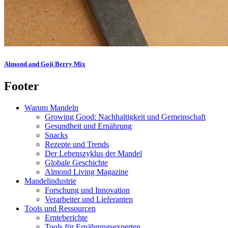
Almond and Goji Berry Mix
Footer
Warum Mandeln
Growing Good: Nachhaltigkeit und Gemeinschaft
Gesundheit und Ernährung
Snacks
Rezepte und Trends
Der Lebenszyklus der Mandel
Globale Geschichte
Almond Living Magazine
Mandelindustrie
Forschung und Innovation
Verarbeiter und Lieferanten
Tools und Ressourcen
Ernteberichte
Tools für Ernährungsexperten