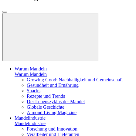
Warum Mandeln
Warum Mandeln
Growing Good: Nachhaltigkeit und Gemeinschaft
Gesundheit und Ernährung
Snacks
Rezepte und Trends
Der Lebenszyklus der Mandel
Globale Geschichte
Almond Living Magazine
Mandelindustrie
Mandelindustrie
Forschung und Innovation
Verarbeiter und Lieferanten