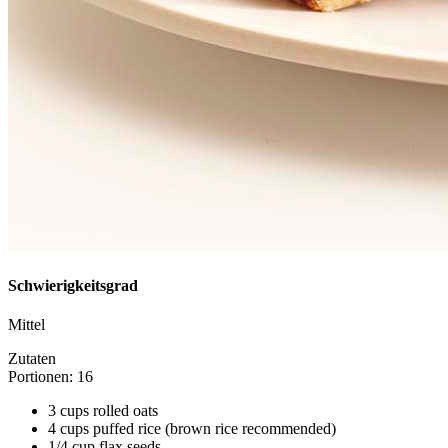
Schwierigkeitsgrad
Mittel
Zutaten
Portionen: 16
3 cups rolled oats
4 cups puffed rice (brown rice recommended)
1/4 cup flax seeds