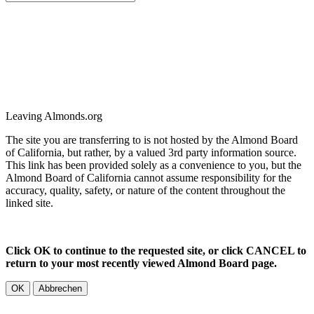
Leaving Almonds.org
The site you are transferring to is not hosted by the Almond Board
of California, but rather, by a valued 3rd party information source.
This link has been provided solely as a convenience to you, but the
Almond Board of California cannot assume responsibility for the
accuracy, quality, safety, or nature of the content throughout the
linked site.
Click OK to continue to the requested site, or click CANCEL to
return to your most recently viewed Almond Board page.
OK
Abbrechen