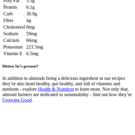
Poly Fat
5.3g
Protein
6.1g
Carb
30.9g
Fiber
4g
Cholesterol
0mg
Sodium
59mg
Calcium
66mg
Potassium
221.5mg
Vitamin E
6.5mg
Hätten Sie’s gewusst?
In addition to almonds being a delicious ingredient in our recipes
they’re also heart healthy, gut healthy, and full of vitamins and
nutrients - explore
Health & Nutrition
to learn more. Not only that,
almond farmers are dedicated to sustainability - find out how they’re
Growing Good
.